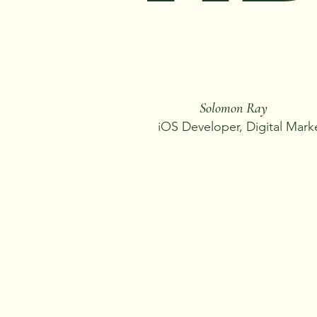
Solomon Ray
iOS Developer, Digital Mark