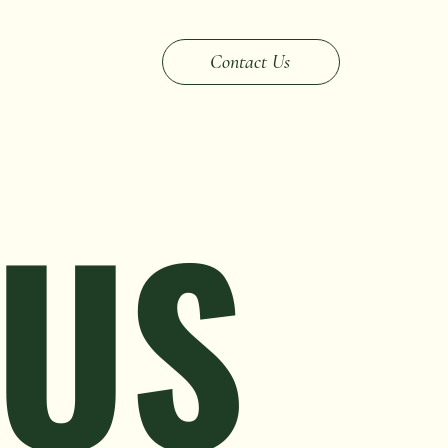
Contact Us
 US