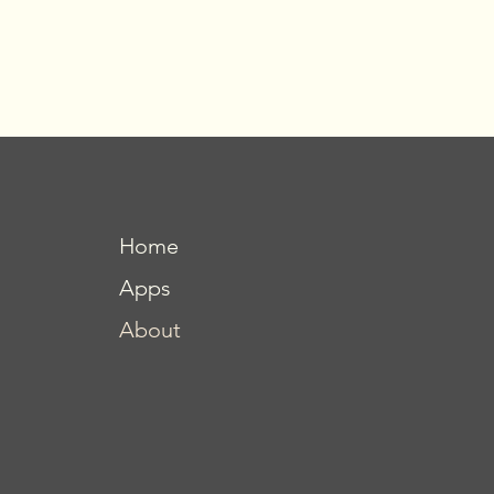
Home
Apps
About