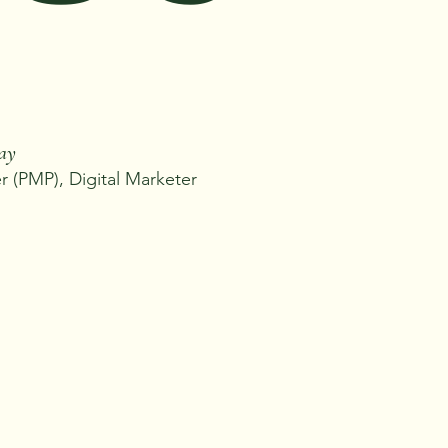
Ray
 (PMP), Digital Marketer