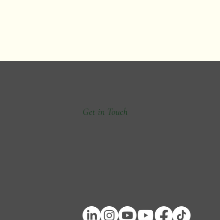
Get in Touch