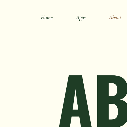
Home
Apps
About
AB