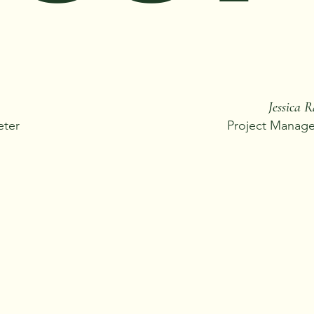
Jessica 
eter
Project Manager